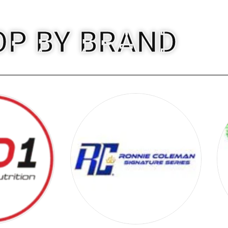
OP BY BRAND