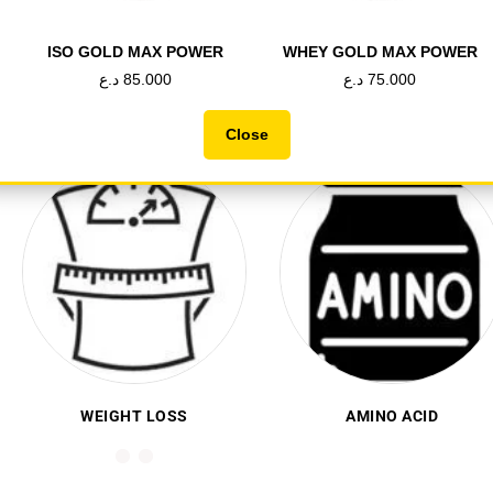
تسوق الان
ISO GOLD MAX POWER
WHEY GOLD MAX POWER
د.ع
85.000
د.ع
75.000
Close
CREATINE
HEALTH&VITAMIN