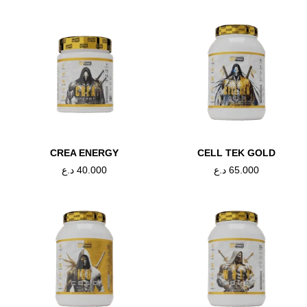
CREA ENERGY
CELL TEK GOLD
د.ع
40.000
د.ع
65.000