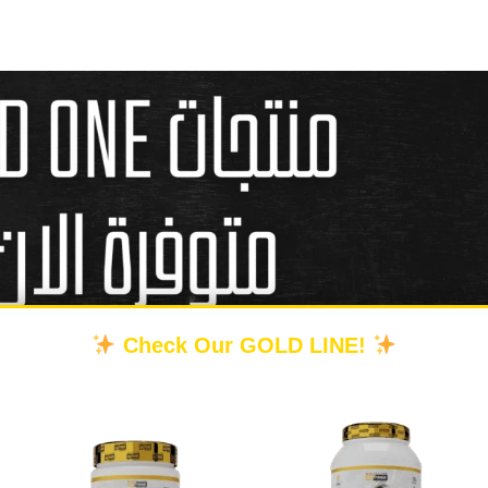
Check Our GOLD LINE!