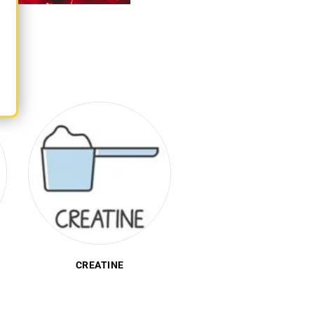
PRE-WORKOUT
PROTEIN