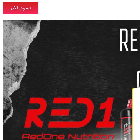
تسوق الان