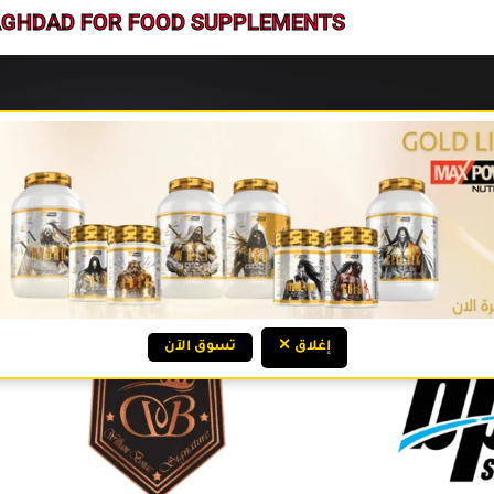
BAGHDAD FOR FOOD SUPPLEMENTS
تسوق الآن
✕ إغلاق