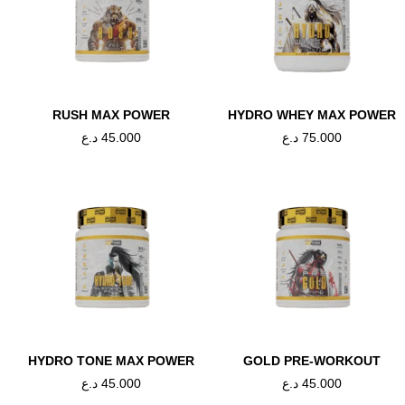
RUSH MAX POWER
HYDRO WHEY MAX POWER
د.ع
45.000
د.ع
75.000
تسوق الان
HYDRO TONE MAX POWER
GOLD PRE-WORKOUT
د.ع
45.000
د.ع
45.000